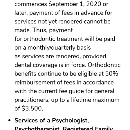
commences September 1, 2020 or
later, payment of fees in advance for
services not yet rendered cannot be
made. Thus, payment
for orthodontic treatment will be paid
on a monthly/quarterly basis
as services are rendered, provided
dental coverage is in force. Orthodontic
benefits continue to be eligible at 50%
reimbursement of fees in accordance
with the current fee guide for general
practitioners, up to a lifetime maximum
of $3,500.
Services of a Psychologist,
Psychotherapist, Registered Family