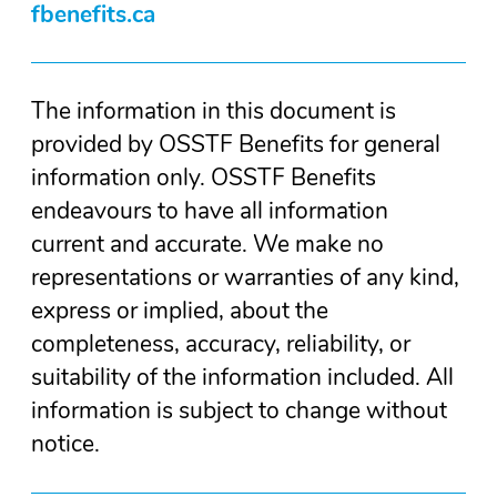
fbenefits.ca
The information in this document is
provided by OSSTF Benefits for general
information only. OSSTF Benefits
endeavours to have all information
current and accurate. We make no
representations or warranties of any kind,
express or implied, about the
completeness, accuracy, reliability, or
suitability of the information included. All
information is subject to change without
notice.