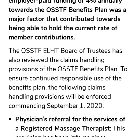
employer-paid funding of 4% annually
towards the OSSTF Benefits Plan was a
major factor that contributed towards
being able to hold the current rate of
member contributions.
The OSSTF ELHT Board of Trustees has
also reviewed the claims handling
provisions of the OSSTF Benefits Plan. To
ensure continued responsible use of the
benefits plan, the following claims
handling provisions will be enforced
commencing September 1, 2020:
Physician’s referral for the services of
a Registered Massage Therapist
: This