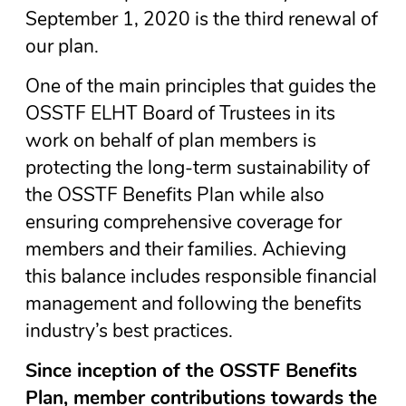
September 1, 2020 is the third renewal of
our plan.
One of the main principles that guides the
OSSTF ELHT Board of Trustees in its
work on behalf of plan members is
protecting the long-term sustainability of
the OSSTF Benefits Plan while also
ensuring comprehensive coverage for
members and their families. Achieving
this balance includes responsible financial
management and following the benefits
industry’s best practices.
Since inception of the OSSTF Benefits
Plan, member contributions towards the