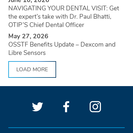
NAVIGATING YOUR DENTAL VISIT: Get
the expert’s take with Dr. Paul Bhatti,
OTIP’S Chief Dental Officer
May 27, 2026
OSSTF Benefits Update – Dexcom and
Libre Sensors
LOAD MORE
Follow
(Opens
Follow
(Opens
See
(Open
OSSTF
OSSTF
in
OSSTF
in
OSSTF
in
SOCIAL
LINKS
on
a
on
a
on
a