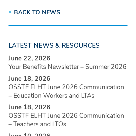
<
BACK TO NEWS
LATEST NEWS & RESOURCES
June 22, 2026
Your Benefits Newsletter – Summer 2026
June 18, 2026
OSSTF ELHT June 2026 Communication
– Education Workers and LTAs
June 18, 2026
OSSTF ELHT June 2026 Communication
– Teachers and LTOs
June 10, 2026