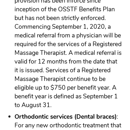
provision has been inforce since
inception of the OSSTF Benefits Plan
but has not been strictly enforced.
Commencing September 1, 2020, a
medical referral from a physician will be
required for the services of a Registered
Massage Therapist. A medical referral is
valid for 12 months from the date that
it is issued. Services of a Registered
Massage Therapist continue to be
eligible up to $750 per benefit year. A
benefit year is defined as September 1
to August 31.
Orthodontic services (Dental braces)
:
For any new orthodontic treatment that