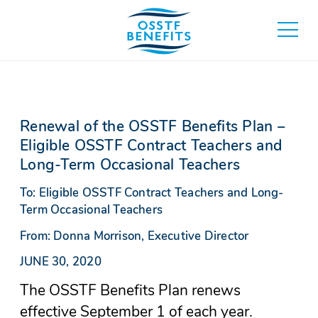
Skip
to
toggle
content
main
menu
Renewal of the OSSTF Benefits Plan –
Eligible OSSTF Contract Teachers and
Long-Term Occasional Teachers
To: Eligible OSSTF Contract Teachers and Long-
Term Occasional Teachers
From: Donna Morrison, Executive Director
JUNE 30, 2020
The OSSTF Benefits Plan renews
effective September 1 of each year.