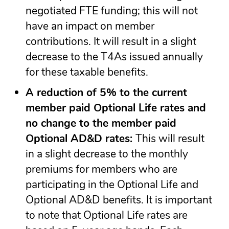
negotiated FTE funding; this will not
have an impact on member
contributions. It will result in a slight
decrease to the T4As issued annually
for these taxable benefits.
A reduction of 5% to the current
member paid Optional Life rates and
no change to the member paid
Optional AD&D rates:
This will result
in a slight decrease to the monthly
premiums for members who are
participating in the Optional Life and
Optional AD&D benefits. It is important
to note that Optional Life rates are