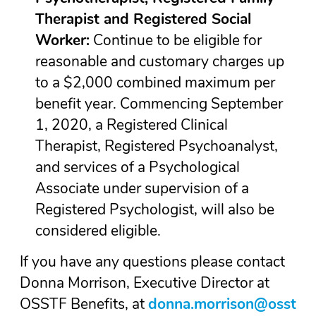
Therapist and Registered Social
Worker:
Continue to be eligible for
reasonable and customary charges up
to a $2,000 combined maximum per
benefit year. Commencing September
1, 2020, a Registered Clinical
Therapist, Registered Psychoanalyst,
and services of a Psychological
Associate under supervision of a
Registered Psychologist, will also be
considered eligible.
If you have any questions please contact
Donna Morrison, Executive Director at
OSSTF Benefits, at
donna.morrison@osst