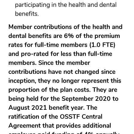
participating in the health and dental
benefits.
Member contributions of the health and
dental benefits are 6% of the premium
rates for full-time members (1.0 FTE)
and pro-rated for less than full-time
members. Since the member
contributions have not changed since
inception, they no longer represent this
proportion of the plan costs. They are
being held for the September 2020 to
August 2021 benefit year. The
ratification of the OSSTF Central
Agreement that provides additional