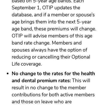
based on 5-year age bands. Each
September 1, OTIP updates the
database, and if a member or spouse’s
age brings them into the next 5-year
age band, these premiums will change.
OTIP will advise members of this age
band rate change. Members and
spouses always have the option of
reducing or cancelling their Optional
Life coverage.
No change
to the rates for the health
and dental premium rates:
This will
result in no change to the member
contributions for both active members
and those on leave who are