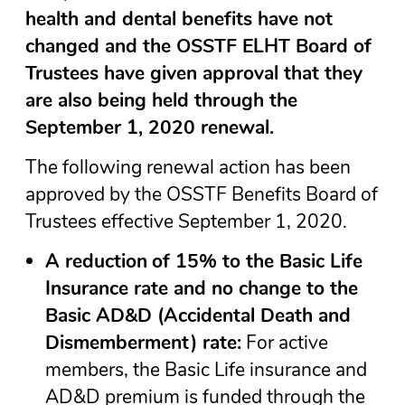
health and dental benefits have not
changed and the OSSTF ELHT Board of
Trustees have given approval that they
are also being held through the
September 1, 2020 renewal.
The following renewal action has been
approved by the OSSTF Benefits Board of
Trustees effective September 1, 2020.
A reduction
of 15% to the Basic Life
Insurance rate and no change to the
Basic AD&D (Accidental Death and
Dismemberment) rate:
For active
members, the Basic Life insurance and
AD&D premium is funded through the