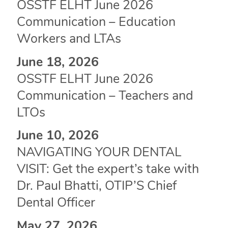
OSSTF ELHT June 2026
Communication – Education
Workers and LTAs
June 18, 2026
OSSTF ELHT June 2026
Communication – Teachers and
LTOs
June 10, 2026
NAVIGATING YOUR DENTAL
VISIT: Get the expert’s take with
Dr. Paul Bhatti, OTIP’S Chief
Dental Officer
May 27, 2026