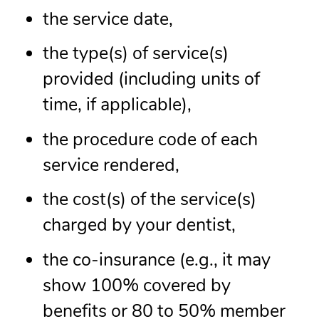
the service date,
the type(s) of service(s)
provided (including units of
time, if applicable),
the procedure code of each
service rendered,
the cost(s) of the service(s)
charged by your dentist,
the co-insurance (e.g., it may
show 100% covered by
benefits or 80 to 50% member