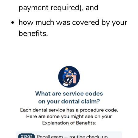
payment required), and
how much was covered by your
benefits.