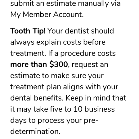
submit an estimate manually via
My Member Account.
Tooth Tip!
Your dentist should
always explain costs before
treatment. If a procedure costs
more than $300
, request an
estimate to make sure your
treatment plan aligns with your
dental benefits. Keep in mind that
it may take five to 10 business
days to process your pre-
determination.