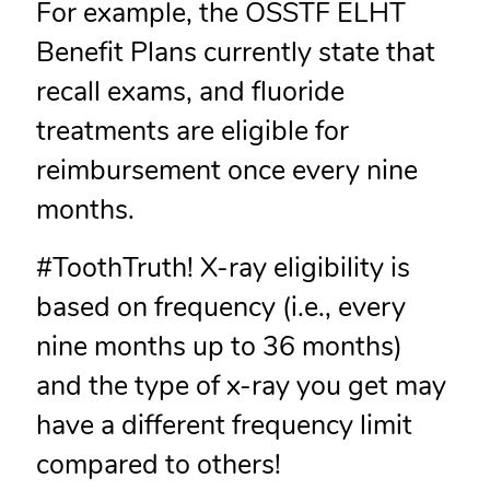
For example, the OSSTF ELHT
Benefit Plans currently state that
recall exams, and fluoride
treatments are eligible for
reimbursement once every nine
months.
#ToothTruth! X-ray eligibility is
based on frequency (i.e., every
nine months up to 36 months)
and the type of x-ray you get may
have a different frequency limit
compared to others!