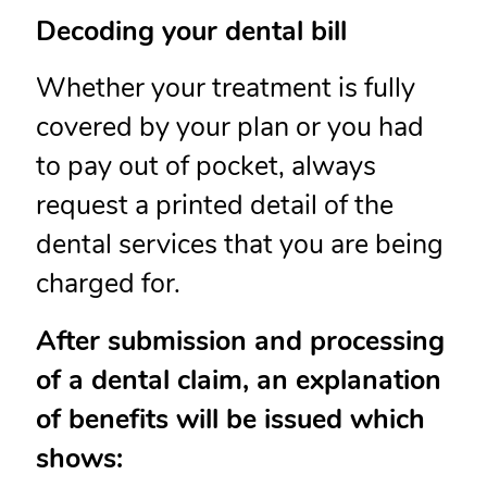
Decoding your dental bill
Whether your treatment is fully
covered by your plan or you had
to pay out of pocket, always
request a printed detail of the
dental services that you are being
charged for.
After submission and processing
of a dental claim, an explanation
of benefits will be issued which
shows: