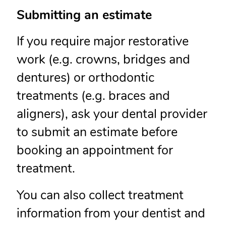
Submitting an estimate
If you require major restorative
work (e.g. crowns, bridges and
dentures) or orthodontic
treatments (e.g. braces and
aligners), ask your dental provider
to submit an estimate before
booking an appointment for
treatment.
You can also collect treatment
information from your dentist and