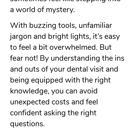
a world of mystery.
With buzzing tools, unfamiliar
jargon and bright lights, it’s easy
to feel a bit overwhelmed. But
fear not! By understanding the ins
and outs of your dental visit and
being equipped with the right
knowledge, you can avoid
unexpected costs and feel
confident asking the right
questions.