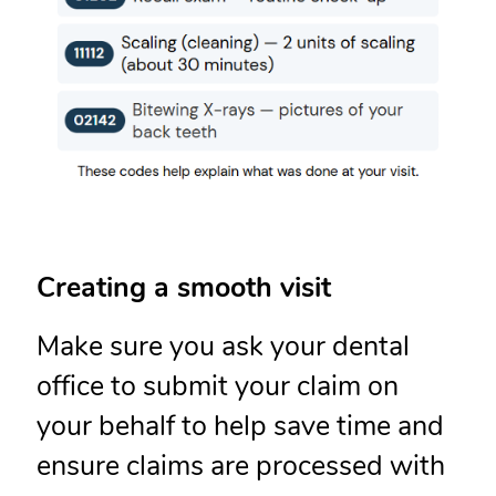
Creating a smooth visit
Make sure you ask your dental
office to submit your claim on
your behalf to help save time and
ensure claims are processed with