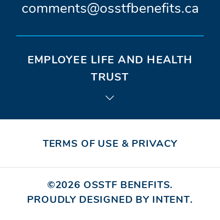
window)
window)
win
C
comments@osstfbenefits.ca
o
n
EMPLOYEE LIFE AND HEALTH
t
TRUST
a
c
t
TERMS OF USE & PRIVACY
e
m
©2026
OSSTF BENEFITS
.
PROUDLY DESIGNED BY INTENT
(OPE
.
a
IN