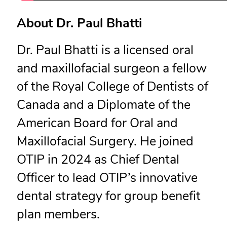
About Dr. Paul Bhatti
Dr. Paul Bhatti is a licensed oral
and maxillofacial surgeon a fellow
of the Royal College of Dentists of
Canada and a Diplomate of the
American Board for Oral and
Maxillofacial Surgery. He joined
OTIP in 2024 as Chief Dental
Officer to lead OTIP’s innovative
dental strategy for group benefit
plan members.