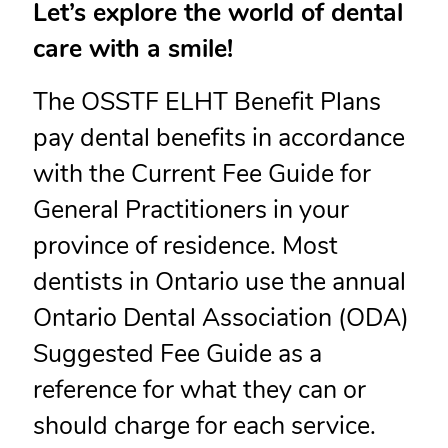
Let’s explore the world of dental
care with a smile!
The OSSTF ELHT Benefit Plans
pay dental benefits in accordance
with the Current Fee Guide for
General Practitioners in your
province of residence. Most
dentists in Ontario use the annual
Ontario Dental Association (ODA)
Suggested Fee Guide as a
reference for what they can or
should charge for each service.