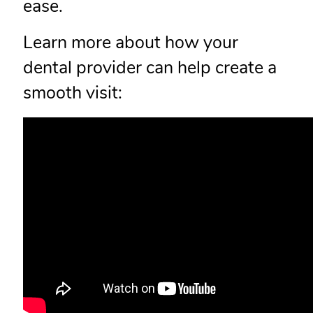
ease.
Learn more about how your
dental provider can help create a
smooth visit: