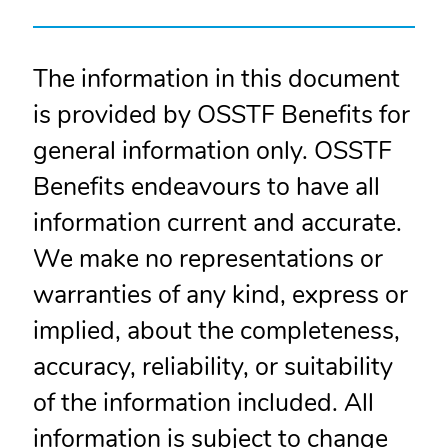
The information in this document
is provided by OSSTF Benefits for
general information only. OSSTF
Benefits endeavours to have all
information current and accurate.
We make no representations or
warranties of any kind, express or
implied, about the completeness,
accuracy, reliability, or suitability
of the information included. All
information is subject to change