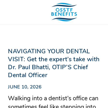
Skip
to
content
NAVIGATING YOUR DENTAL
VISIT: Get the expert’s take with
Dr. Paul Bhatti, OTIP’S Chief
Dental Officer
JUNE 10, 2026
Walking into a dentist’s office can
sometimes feel like stepping into