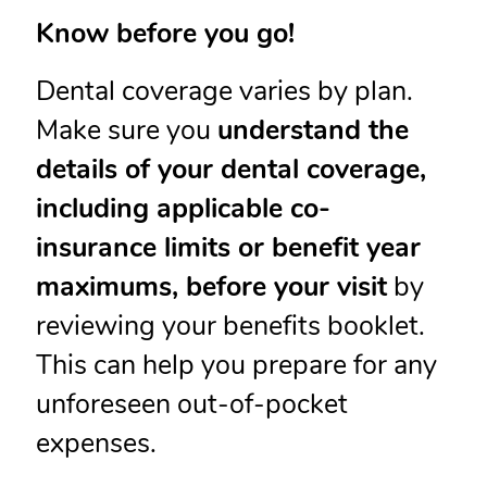
Know before you go!
Dental coverage varies by plan.
Make sure you
understand the
details of your dental coverage,
including applicable co-
insurance limits or benefit year
maximums, before your visit
by
reviewing your benefits booklet.
This can help you prepare for any
unforeseen out-of-pocket
expenses.