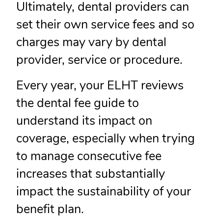
Ultimately, dental providers can
set their own service fees and so
charges may vary by dental
provider, service or procedure.
Every year, your ELHT reviews
the dental fee guide to
understand its impact on
coverage, especially when trying
to manage consecutive fee
increases that substantially
impact the sustainability of your
benefit plan.