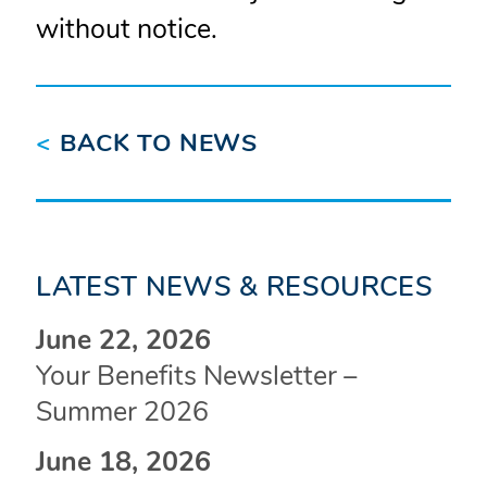
without notice.
<
BACK TO NEWS
LATEST NEWS & RESOURCES
June 22, 2026
Your Benefits Newsletter –
Summer 2026
June 18, 2026