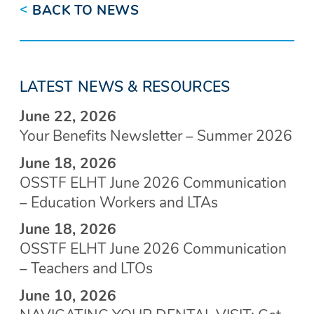
<
BACK TO NEWS
LATEST NEWS & RESOURCES
June 22, 2026
Your Benefits Newsletter – Summer 2026
June 18, 2026
OSSTF ELHT June 2026 Communication
– Education Workers and LTAs
June 18, 2026
OSSTF ELHT June 2026 Communication
– Teachers and LTOs
June 10, 2026