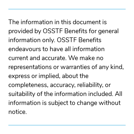
The information in this document is
provided by OSSTF Benefits for general
information only. OSSTF Benefits
endeavours to have all information
current and accurate. We make no
representations or warranties of any kind,
express or implied, about the
completeness, accuracy, reliability, or
suitability of the information included. All
information is subject to change without
notice.