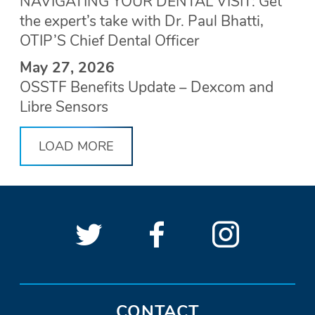
NAVIGATING YOUR DENTAL VISIT: Get
the expert’s take with Dr. Paul Bhatti,
OTIP’S Chief Dental Officer
May 27, 2026
OSSTF Benefits Update – Dexcom and
Libre Sensors
LOAD MORE
Follow
(Opens
Follow
(Opens
See
(Open
OSSTF
OSSTF
in
OSSTF
in
OSSTF
in
SOCIAL
LINKS
on
a
on
a
on
a
Twitter.
new
Facebook.
new
Instagra
new
CONTACT