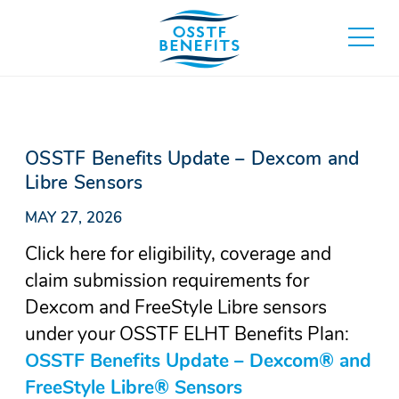
Skip
to
toggle
content
main
menu
OSSTF Benefits Update – Dexcom and
Libre Sensors
MAY 27, 2026
Click here for eligibility, coverage and
claim submission requirements for
Dexcom and FreeStyle Libre sensors
under your OSSTF ELHT Benefits Plan:
OSSTF Benefits Update – Dexcom® and
FreeStyle Libre® Sensors