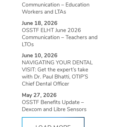
Communication – Education
Workers and LTAs
June 18, 2026
OSSTF ELHT June 2026
Communication – Teachers and
LTOs
June 10, 2026
NAVIGATING YOUR DENTAL
VISIT: Get the expert’s take
with Dr. Paul Bhatti, OTIP’S
Chief Dental Officer
May 27, 2026
OSSTF Benefits Update –
Dexcom and Libre Sensors