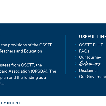
T
USEFUL LIN
 the provisions of the OSSTF
OSSTF ELHT
Teachers and Education
FAQs
Our Journey
ustees from OSSTF, the
Disclaimer
Board Association (OPSBA). The
Our Governan
 plan and the funding as a
ts.
 BY INTENT
(OPENS
.