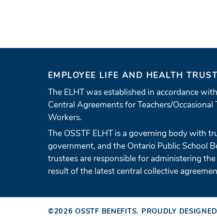
EMPLOYEE LIFE AND HEALTH TRUS
The ELHT was established in accordance with
Central Agreements for Teachers/Occasional 
Workers.
The OSSTF ELHT is a governing body with tr
government, and the Ontario Public School 
trustees are responsible for administering the
result of the latest central collective agreemen
©2026
OSSTF BENEFITS
.
PROUDLY DESIGNED