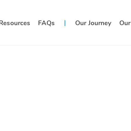
Resources
FAQs
Our Journey
Our