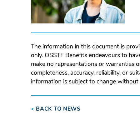
The information in this document is prov
only. OSSTF Benefits endeavours to have
make no representations or warranties of
completeness, accuracy, reliability, or suit
information is subject to change without 
<
BACK TO NEWS