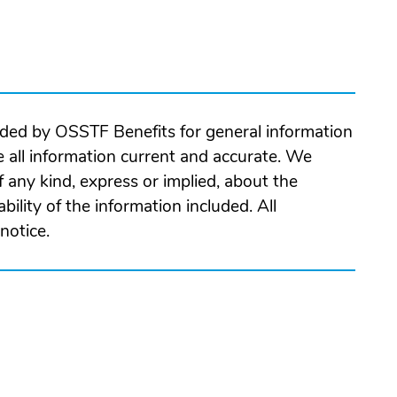
ided by OSSTF Benefits for general information
 all information current and accurate. We
 any kind, express or implied, about the
ability of the information included. All
notice.