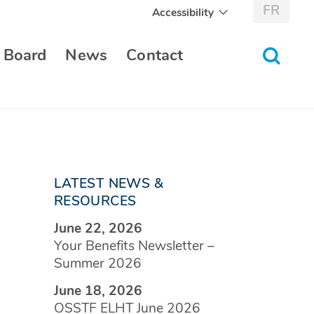
FR
Accessibility
toggle
 Board
News
Contact
search
form
LATEST NEWS &
RESOURCES
June 22, 2026
Your Benefits Newsletter –
Summer 2026
June 18, 2026
OSSTF ELHT June 2026