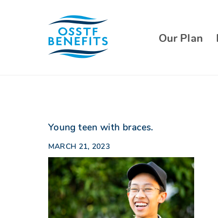
Skip
to
content
Our Plan
Young teen with braces.
MARCH 21, 2023