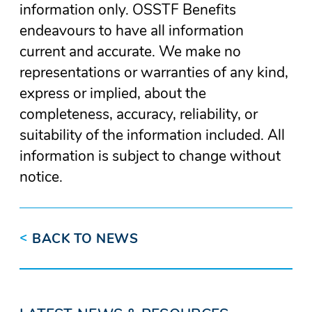
information only. OSSTF Benefits
endeavours to have all information
current and accurate. We make no
representations or warranties of any kind,
express or implied, about the
completeness, accuracy, reliability, or
suitability of the information included. All
information is subject to change without
notice.
<
BACK TO NEWS