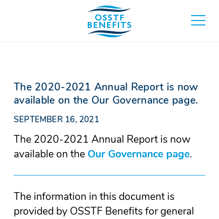
Skip
to
toggle
content
main
menu
The 2020-2021 Annual Report is now
available on the Our Governance page.
SEPTEMBER 16, 2021
The 2020-2021 Annual Report is now
available on the
Our Governance page
(Open
.
in
a
The information in this document is
new
provided by OSSTF Benefits for general
wind