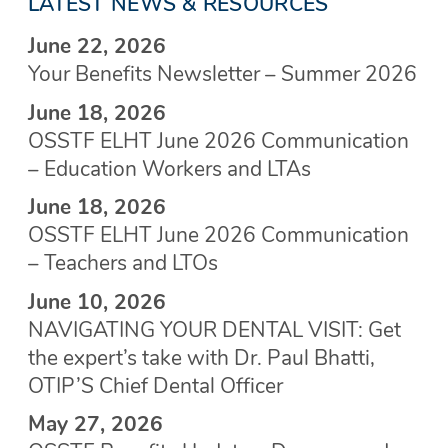
LATEST NEWS & RESOURCES
June 22, 2026
Your Benefits Newsletter – Summer 2026
June 18, 2026
OSSTF ELHT June 2026 Communication
– Education Workers and LTAs
June 18, 2026
OSSTF ELHT June 2026 Communication
– Teachers and LTOs
June 10, 2026
NAVIGATING YOUR DENTAL VISIT: Get
the expert’s take with Dr. Paul Bhatti,
OTIP’S Chief Dental Officer
May 27, 2026