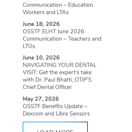
Communication – Education
Workers and LTAs
June 18, 2026
OSSTF ELHT June 2026
Communication – Teachers and
LTOs
June 10, 2026
NAVIGATING YOUR DENTAL
VISIT: Get the expert’s take
with Dr. Paul Bhatti, OTIP’S
Chief Dental Officer
May 27, 2026
OSSTF Benefits Update –
Dexcom and Libre Sensors