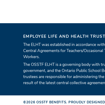
EMPLOYEE LIFE AND HEALTH TRUS
The ELHT was established in accordance with
Central Agreements for Teachers/Occasional 
Workers.
The OSSTF ELHT is a governing body with tr
government, and the Ontario Public School 
trustees are responsible for administering the
result of the latest central collective agreemen
©2026
OSSTF BENEFITS
.
PROUDLY DESIGNED