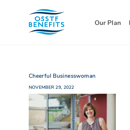
Skip
to
content
Our Plan
Cheerful Businesswoman
NOVEMBER 29, 2022