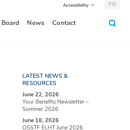
FR
Accessibility
toggle
 Board
News
Contact
search
form
LATEST NEWS &
RESOURCES
June 22, 2026
Your Benefits Newsletter –
Summer 2026
June 18, 2026
OSSTF ELHT June 2026