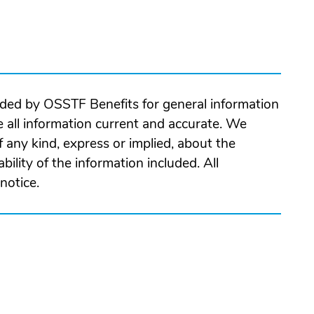
ided by OSSTF Benefits for general information
 all information current and accurate. We
 any kind, express or implied, about the
ability of the information included. All
notice.