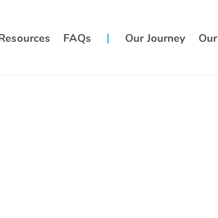
Resources
FAQs
Our Journey
Our