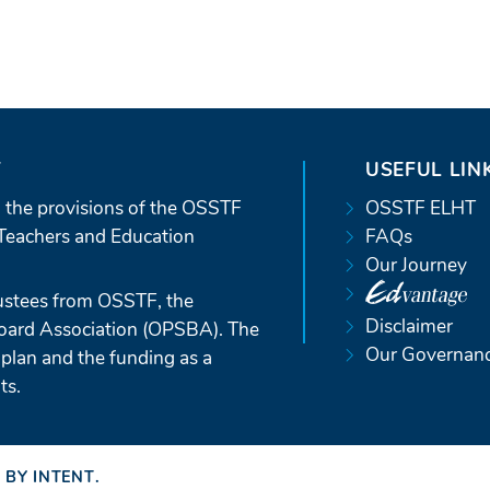
T
USEFUL LIN
 the provisions of the OSSTF
OSSTF ELHT
Teachers and Education
FAQs
Our Journey
ustees from OSSTF, the
Disclaimer
Board Association (OPSBA). The
Our Governan
 plan and the funding as a
ts.
 BY INTENT
(OPENS
.