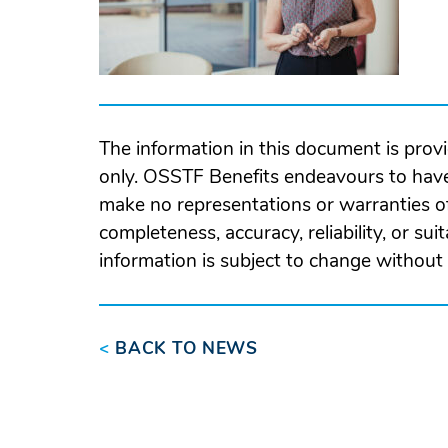
The information in this document is prov
only. OSSTF Benefits endeavours to have
make no representations or warranties of
completeness, accuracy, reliability, or suit
information is subject to change without 
<
BACK TO NEWS