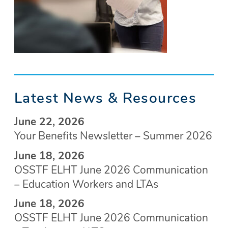
Latest News & Resources
June 22, 2026
Your Benefits Newsletter – Summer 2026
June 18, 2026
OSSTF ELHT June 2026 Communication
– Education Workers and LTAs
June 18, 2026
OSSTF ELHT June 2026 Communication