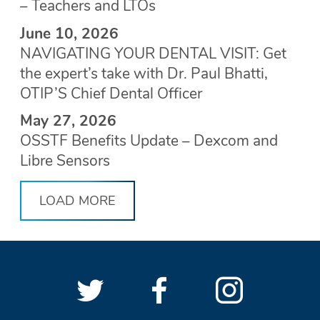
– Teachers and LTOs
June 10, 2026
NAVIGATING YOUR DENTAL VISIT: Get
the expert’s take with Dr. Paul Bhatti,
OTIP’S Chief Dental Officer
May 27, 2026
OSSTF Benefits Update – Dexcom and
Libre Sensors
LOAD MORE
Follow
(Opens
Follow
(Opens
See
(Open
OSSTF
OSSTF
in
OSSTF
in
OSSTF
in
SOCIAL