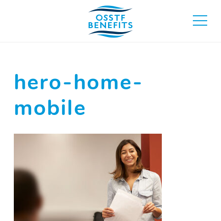
Skip
to
toggle
content
main
menu
hero-home-
mobile