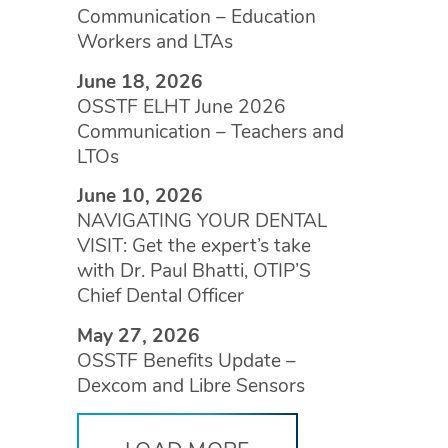
Communication – Education
Workers and LTAs
June 18, 2026
OSSTF ELHT June 2026
Communication – Teachers and
LTOs
June 10, 2026
NAVIGATING YOUR DENTAL
VISIT: Get the expert’s take
with Dr. Paul Bhatti, OTIP’S
Chief Dental Officer
May 27, 2026
OSSTF Benefits Update –
Dexcom and Libre Sensors