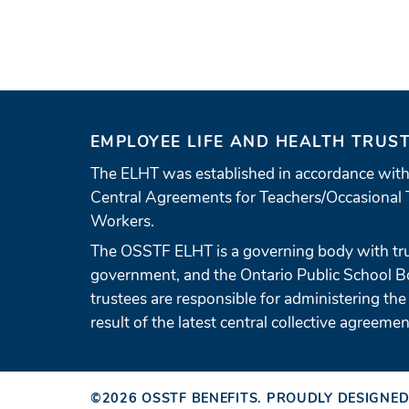
EMPLOYEE LIFE AND HEALTH TRUS
The ELHT was established in accordance with
Central Agreements for Teachers/Occasional 
Workers.
The OSSTF ELHT is a governing body with tr
government, and the Ontario Public School 
trustees are responsible for administering the
result of the latest central collective agreemen
©2026
OSSTF BENEFITS
.
PROUDLY DESIGNED