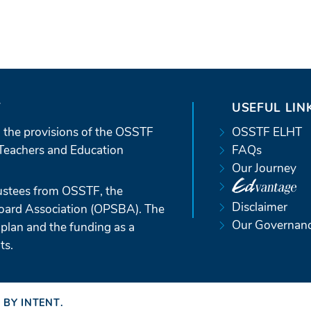
T
USEFUL LIN
 the provisions of the OSSTF
OSSTF ELHT
Teachers and Education
FAQs
Our Journey
ustees from OSSTF, the
Disclaimer
Board Association (OPSBA). The
Our Governan
 plan and the funding as a
ts.
 BY INTENT
(OPENS
.