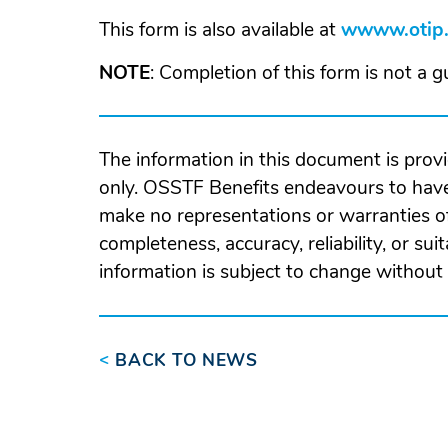
in
This form is also available at
wwww.otip.
a
ne
NOTE
: Completion of this form is not a 
wi
The information in this document is prov
only. OSSTF Benefits endeavours to have
make no representations or warranties of
completeness, accuracy, reliability, or suit
information is subject to change without 
<
BACK TO NEWS