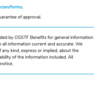
com/forms
(Opens
.
in
w
guarantee of approval.
a
ndow)
new
window)
ided by OSSTF Benefits for general information
 all information current and accurate. We
 any kind, express or implied, about the
ability of the information included. All
notice.