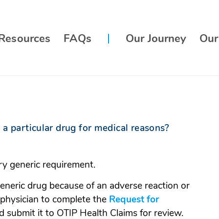
Resources
FAQs
Our Journey
Our
 a particular drug for medical reasons?
y generic requirement.
eneric drug because of an adverse reaction or
r physician to complete the
Request for
pens
 submit it to OTIP Health Claims for review.