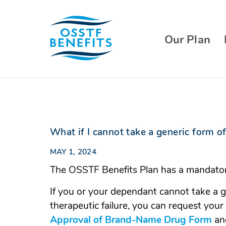
Skip
to
content
Our Plan
What if I cannot take a generic form of
MAY 1, 2024
The OSSTF Benefits Plan has a mandator
If you or your dependant cannot take a g
therapeutic failure, you can request you
Approval of Brand-Name Drug Form
(O
and