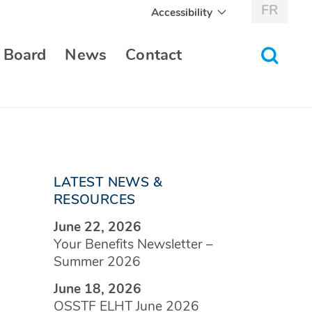
FR
Accessibility
toggle
 Board
News
Contact
search
form
LATEST NEWS &
RESOURCES
June 22, 2026
Your Benefits Newsletter –
Summer 2026
June 18, 2026
OSSTF ELHT June 2026