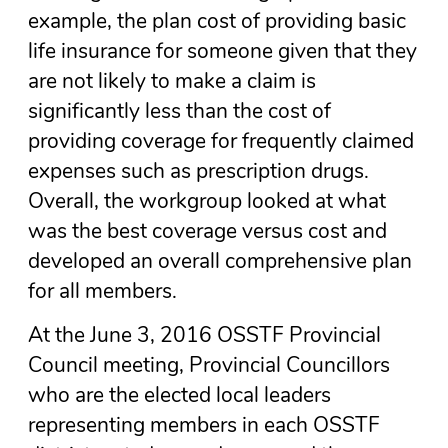
example, the plan cost of providing basic
life insurance for someone given that they
are not likely to make a claim is
significantly less than the cost of
providing coverage for frequently claimed
expenses such as prescription drugs.
Overall, the workgroup looked at what
was the best coverage versus cost and
developed an overall comprehensive plan
for all members.
At the June 3, 2016 OSSTF Provincial
Council meeting, Provincial Councillors
who are the elected local leaders
representing members in each OSSTF