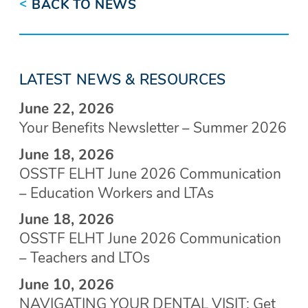
<
BACK TO NEWS
LATEST NEWS & RESOURCES
June 22, 2026
Your Benefits Newsletter – Summer 2026
June 18, 2026
OSSTF ELHT June 2026 Communication
– Education Workers and LTAs
June 18, 2026
OSSTF ELHT June 2026 Communication
– Teachers and LTOs
June 10, 2026
NAVIGATING YOUR DENTAL VISIT: Get