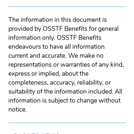
The information in this document is
provided by OSSTF Benefits for general
information only. OSSTF Benefits
endeavours to have all information
current and accurate. We make no
representations or warranties of any kind,
express or implied, about the
completeness, accuracy, reliability, or
suitability of the information included. All
information is subject to change without
notice.