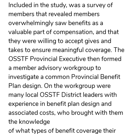
Included in the study, was a survey of
members that revealed members
overwhelmingly saw benefits as a
valuable part of compensation, and that
they were willing to accept gives and
takes to ensure meaningful coverage. The
OSSTF Provincial Executive then formed
a member advisory workgroup to
investigate a common Provincial Benefit
Plan design. On the workgroup were
many local OSSTF District leaders with
experience in benefit plan design and
associated costs, who brought with them
the knowledge
of what types of benefit coverage their