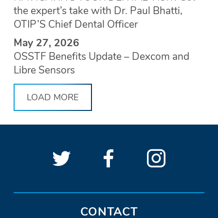
the expert’s take with Dr. Paul Bhatti,
OTIP’S Chief Dental Officer
May 27, 2026
OSSTF Benefits Update – Dexcom and
Libre Sensors
LOAD MORE
Follow
(Opens
Follow
(Opens
See
(Open
OSSTF
OSSTF
in
OSSTF
in
OSSTF
in
SOCIAL
LINKS
on
a
on
a
on
a
Twitter.
new
Facebook.
new
Instagra
new
CONTACT