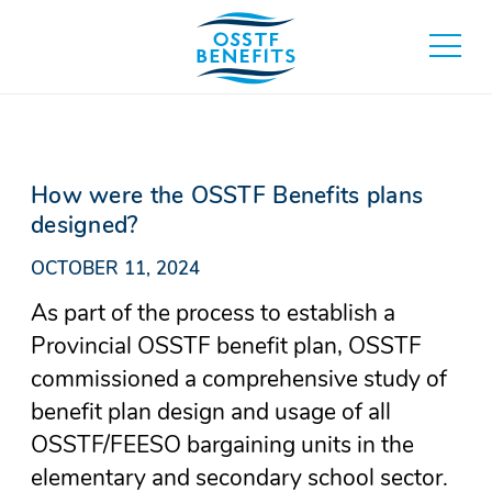
Skip
to
toggle
content
main
menu
How were the OSSTF Benefits plans
designed?
OCTOBER 11, 2024
As part of the process to establish a
Provincial OSSTF benefit plan, OSSTF
commissioned a comprehensive study of
benefit plan design and usage of all
OSSTF/FEESO bargaining units in the
elementary and secondary school sector.