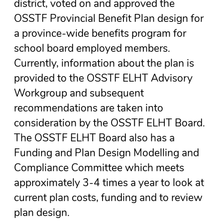
district, voted on and approved the
OSSTF Provincial Benefit Plan design for
a province-wide benefits program for
school board employed members.
Currently, information about the plan is
provided to the OSSTF ELHT Advisory
Workgroup and subsequent
recommendations are taken into
consideration by the OSSTF ELHT Board.
The OSSTF ELHT Board also has a
Funding and Plan Design Modelling and
Compliance Committee which meets
approximately 3-4 times a year to look at
current plan costs, funding and to review
plan design.