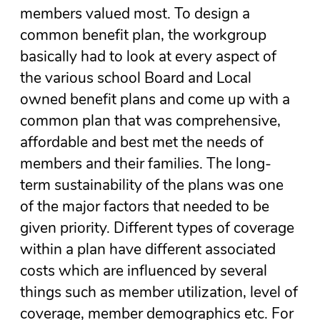
members valued most. To design a
common benefit plan, the workgroup
basically had to look at every aspect of
the various school Board and Local
owned benefit plans and come up with a
common plan that was comprehensive,
affordable and best met the needs of
members and their families. The long-
term sustainability of the plans was one
of the major factors that needed to be
given priority. Different types of coverage
within a plan have different associated
costs which are influenced by several
things such as member utilization, level of
coverage, member demographics etc. For