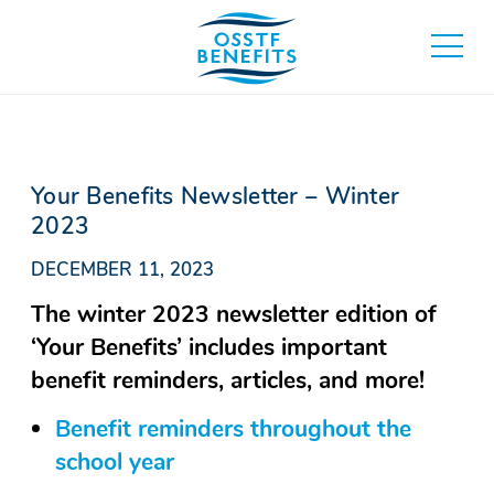
Skip
to
toggle
content
main
menu
Your Benefits Newsletter – Winter
2023
DECEMBER 11, 2023
The winter 2023 newsletter edition of
‘Your Benefits’ includes important
benefit reminders, articles, and more!
Benefit reminders throughout the
school year