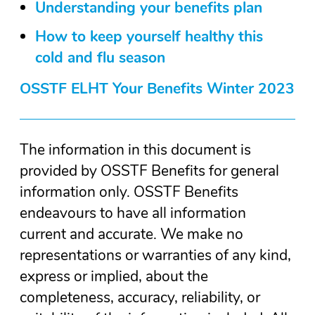
Understanding your benefits plan
How to keep yourself healthy this
cold and flu season
OSSTF ELHT Your Benefits Winter 2023
The information in this document is
provided by OSSTF Benefits for general
information only. OSSTF Benefits
endeavours to have all information
current and accurate. We make no
representations or warranties of any kind,
express or implied, about the
completeness, accuracy, reliability, or