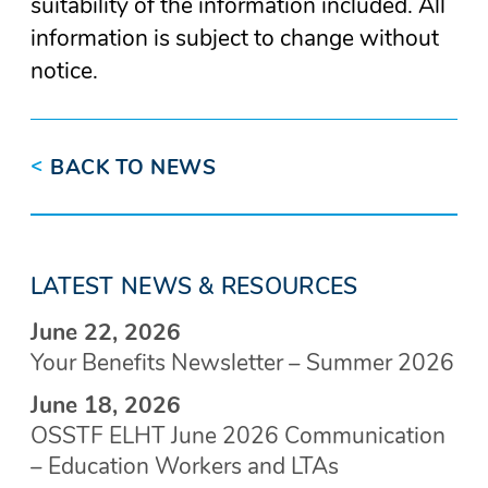
suitability of the information included. All
information is subject to change without
notice.
<
BACK TO NEWS
LATEST NEWS & RESOURCES
June 22, 2026
Your Benefits Newsletter – Summer 2026
June 18, 2026
OSSTF ELHT June 2026 Communication
– Education Workers and LTAs