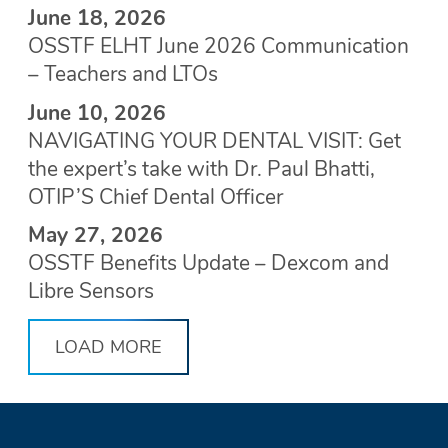
June 18, 2026
OSSTF ELHT June 2026 Communication
– Teachers and LTOs
June 10, 2026
NAVIGATING YOUR DENTAL VISIT: Get
the expert’s take with Dr. Paul Bhatti,
OTIP’S Chief Dental Officer
May 27, 2026
OSSTF Benefits Update – Dexcom and
Libre Sensors
LOAD MORE