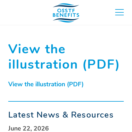
Skip
to
toggle
content
main
menu
View the
illustration (PDF)
View the illustration (PDF)
Latest News & Resources
June 22, 2026