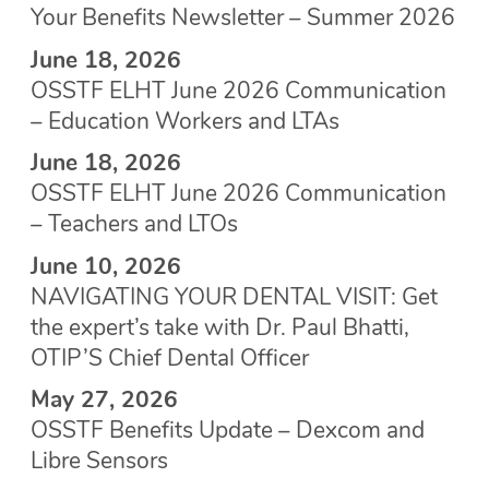
Your Benefits Newsletter – Summer 2026
June 18, 2026
OSSTF ELHT June 2026 Communication
– Education Workers and LTAs
June 18, 2026
OSSTF ELHT June 2026 Communication
– Teachers and LTOs
June 10, 2026
NAVIGATING YOUR DENTAL VISIT: Get
the expert’s take with Dr. Paul Bhatti,
OTIP’S Chief Dental Officer
May 27, 2026
OSSTF Benefits Update – Dexcom and
Libre Sensors