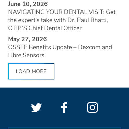
June 10, 2026
NAVIGATING YOUR DENTAL VISIT: Get
the expert’s take with Dr. Paul Bhatti,
OTIP’S Chief Dental Officer
May 27, 2026
OSSTF Benefits Update – Dexcom and
Libre Sensors
LOAD MORE
Follow
(Opens
Follow
(Opens
See
(Open
OSSTF
OSSTF
in
OSSTF
in
OSSTF
in
SOCIAL
LINKS
on
a
on
a
on
a