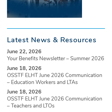
Latest News & Resources
June 22, 2026
Your Benefits Newsletter – Summer 2026
June 18, 2026
OSSTF ELHT June 2026 Communication
– Education Workers and LTAs
June 18, 2026
OSSTF ELHT June 2026 Communication
– Teachers and LTOs