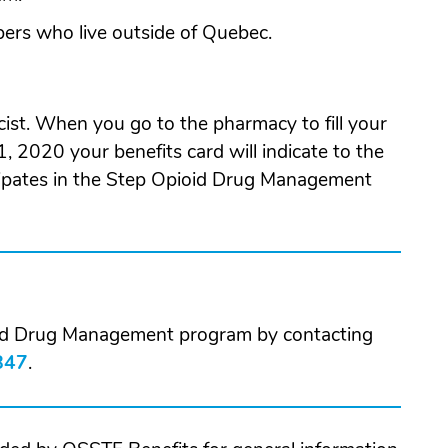
bers who live outside of Quebec.
ist. When you go to the pharmacy to fill your
1, 2020 your benefits card will indicate to the
icipates in the Step Opioid Drug Management
oid Drug Management program by contacting
847
.