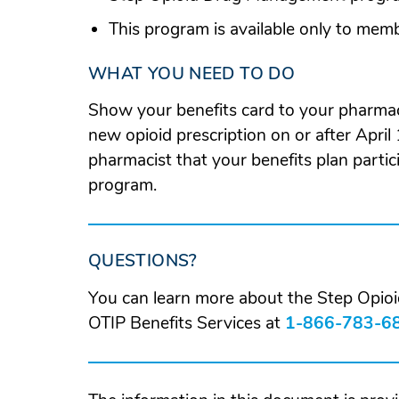
This program is available only to mem
WHAT YOU NEED TO DO
Show your benefits card to your pharmac
new opioid prescription on or after April 
pharmacist that your benefits plan part
program.
QUESTIONS?
You can learn more about the Step Opi
OTIP Benefits Services at
1-866-783-6