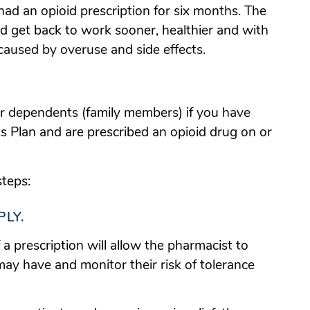
 had an opioid prescription for six months. The
d get back to work sooner, healthier and with
 caused by overuse and side effects.
ur dependents (family members) if you have
Plan and are prescribed an opioid drug on or
steps:
PLY.
f a prescription will allow the pharmacist to
 may have and monitor their risk of tolerance