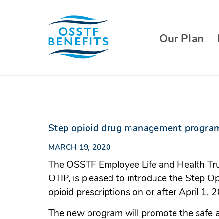
Skip
to
content
Our Plan
Step opioid drug management program
MARCH 19, 2020
The OSSTF Employee Life and Health Trus
OTIP, is pleased to introduce the Step
opioid prescriptions on or after April 1, 
The new program will promote the safe 