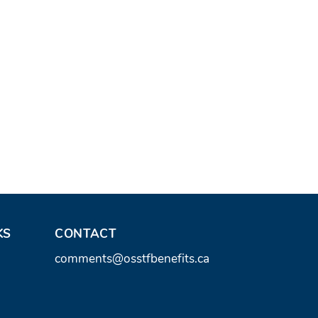
KS
CONTACT
C
comments@osstfbenefits.ca
o
n
t