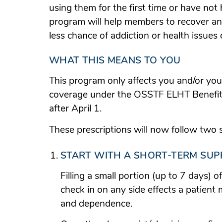
using them for the first time or have not
program will help members to recover an
less chance of addiction or health issues
WHAT THIS MEANS TO YOU
This program only affects you and/or yo
coverage under the OSSTF ELHT Benefits 
after April 1.
These prescriptions will now follow two 
START WITH A SHORT-TERM SUP
Filling a small portion (up to 7 days) o
check in on any side effects a patient
and dependence.